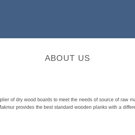
ABOUT US
er of dry wood boards to meet the needs of source of raw mater
Makmur provides the best standard wooden planks with a differ