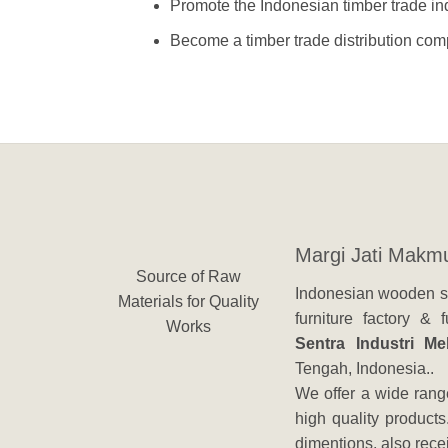
Promote the Indonesian timber trade ind
Become a timber trade distribution comp
Margi Jati Makm
Source of Raw
Indonesian wooden su
Materials for Quality
furniture factory &
Works
Sentra Industri M
Tengah, Indonesia..
We offer a wide range
high quality products
dimentions, also rec