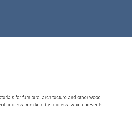
ials for furniture, architecture and other wood-
ent process from kiln dry process, which prevents