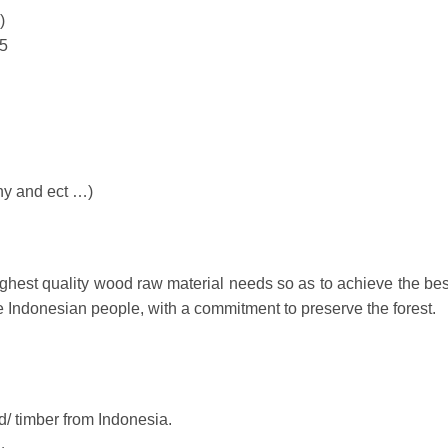
)
5
ny and ect …)
hest quality wood raw material needs so as to achieve the bes
he Indonesian people, with a commitment to preserve the forest.
/ timber from Indonesia.