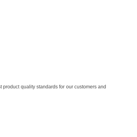
t product quality standards for our customers and