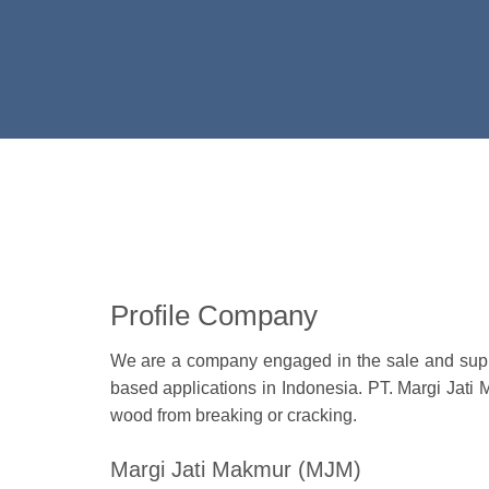
Profile Company
We are a company engaged in the sale and suppli
based applications in Indonesia. PT. Margi Jati 
wood from breaking or cracking.
Margi Jati Makmur (MJM)