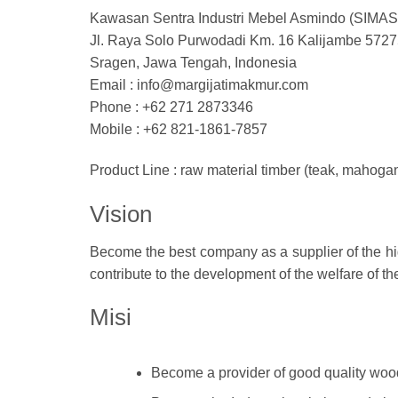
Kawasan Sentra Industri Mebel Asmindo (SIMAS
Jl. Raya Solo Purwodadi Km. 16 Kalijambe 5727
Sragen, Jawa Tengah, Indonesia
Email : info@margijatimakmur.com
Phone : ‎+62 271 2873346
Mobile : +62 821-1861-7857
Product Line : raw material timber (teak, mahoga
Vision
Become the best company as a supplier of the hig
contribute to the development of the welfare of t
Misi
Become a provider of good quality wood