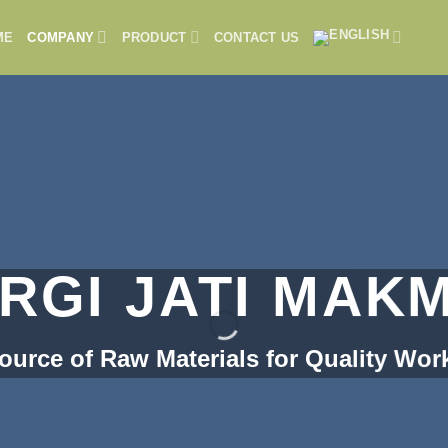
ME
COMPANY
PRODUCT
CONTACT US
RGI JATI MAK
ource of Raw Materials for Quality Wor