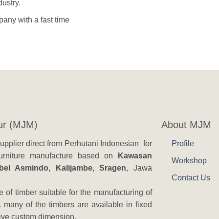
ustry.
any with a fast time
ur (MJM)
About MJM
pplier direct from Perhutani Indonesian for
Profile
 furniture manufacture based on
Kawasan
Workshop
ebel Asmindo, Kalijambe, Sragen
, Jawa
Contact Us
 of timber suitable for the manufacturing of
. many of the timbers are available in fixed
eive custom dimension.