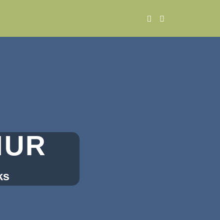
MUR
ks