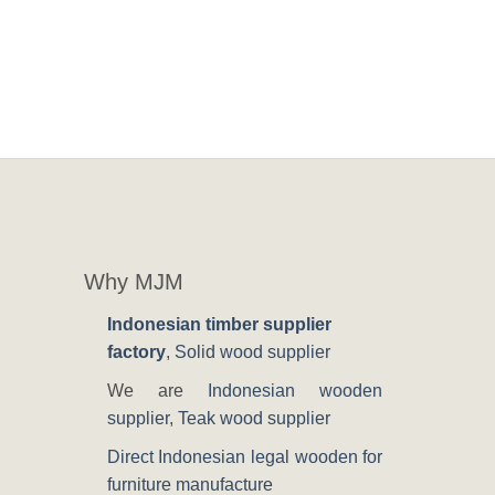
Why MJM
Indonesian timber supplier
factory
,
Solid wood supplier
We are
Indonesian wooden
supplier
,
Teak wood supplier
Direct Indonesian legal wooden for
furniture manufacture